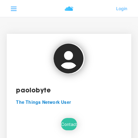
paolobyte
The Things Network User
Contact