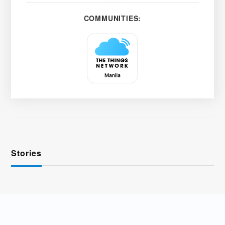
COMMUNITIES:
Stories