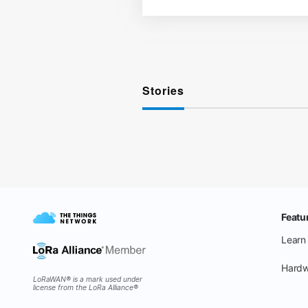
Stories