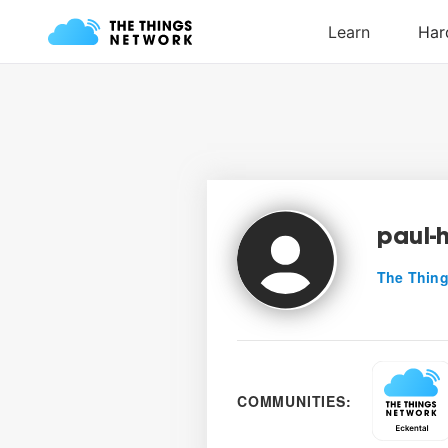
paul-
The Thing
COMMUNITIES: