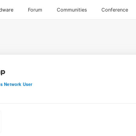
hp
s Network User