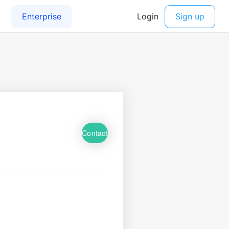
Contact