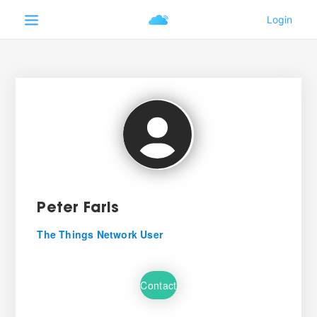
Peter Faris
The Things Network User
Contact