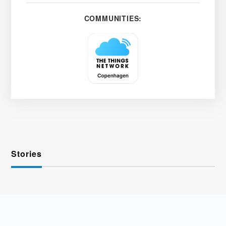
COMMUNITIES:
Stories