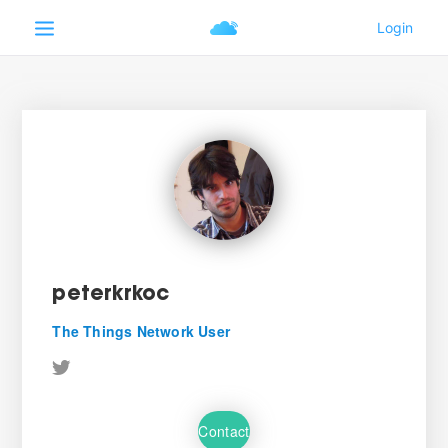
peterkrkoc
The Things Network User
Contact