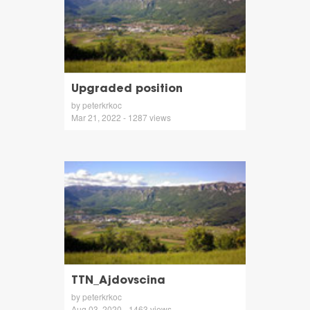
Upgraded position
by peterkrkoc
Mar 21, 2022 - 1287 views
TTN_Ajdovscina
by peterkrkoc
Aug 03, 2020 - 1463 views