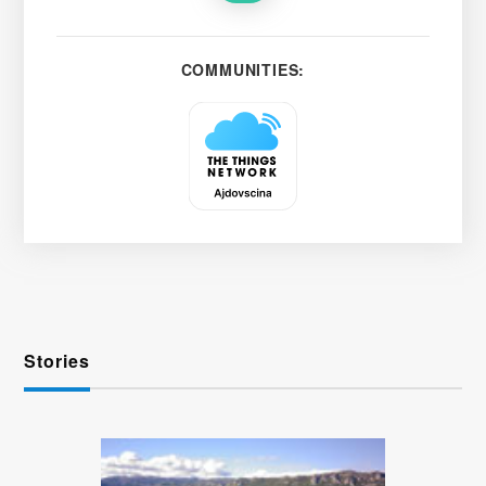
COMMUNITIES:
Stories