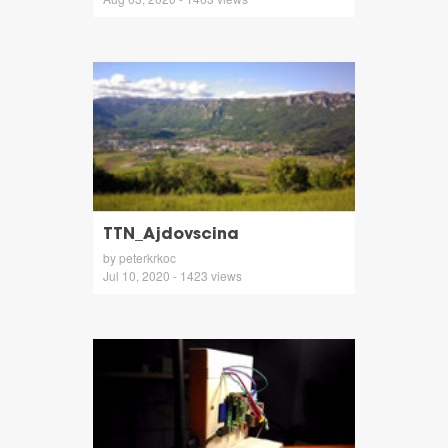
TTN_Ajdovscina
by peterkrkoc
Jul 10, 2020 - 1423 views