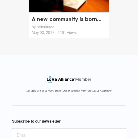
A new community is born...
by peterkrkoc
May 03, 2017 - 2101 views