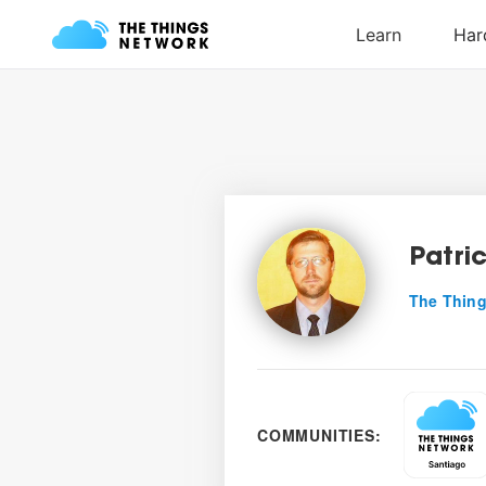
Patri
The Thing
COMMUNITIES: