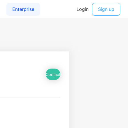
Contact