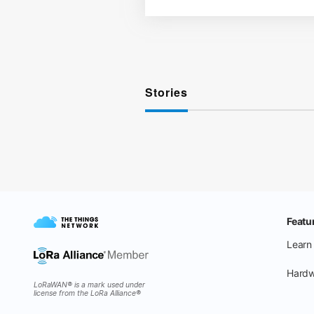
Stories