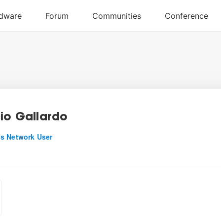
cio Gallardo
s Network User