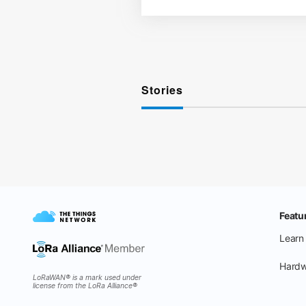
Stories