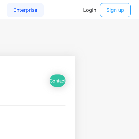
Contact