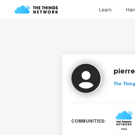
pierr
The Thing
COMMUNITIES: