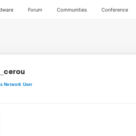
e_cerou
s Network User