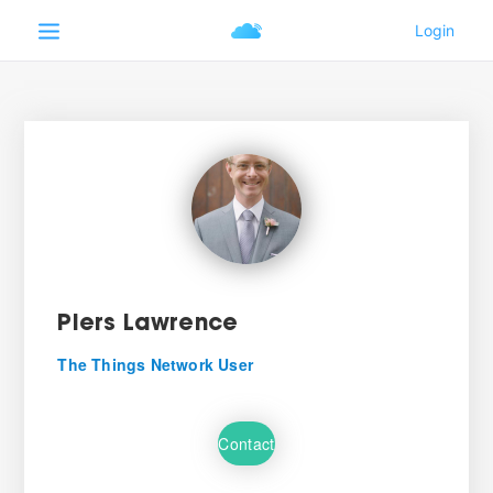
Piers Lawrence
The Things Network User
Contact