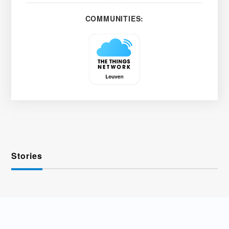
COMMUNITIES:
Stories