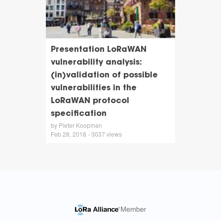
Presentation LoRaWAN
vulnerability analysis:
(in)validation of possible
vulnerabilities in the
LoRaWAN protocol
specification
by Pieter Koopman
Feb 28, 2018 - 3037 views