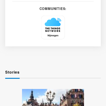
COMMUNITIES:
Stories