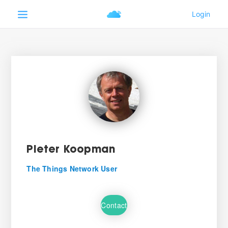
Pieter Koopman
The Things Network User
Contact