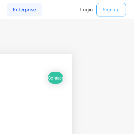
Contact