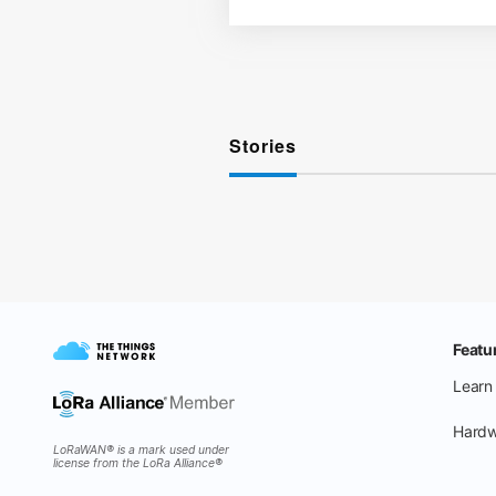
Stories