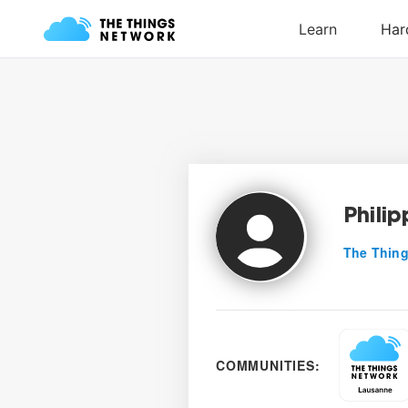
Philip
The Thing
COMMUNITIES: