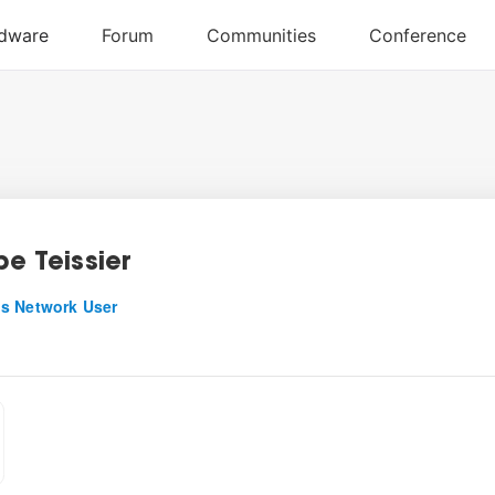
pe Teissier
s Network User