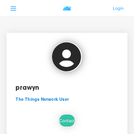
prawyn
The Things Network User
Contact