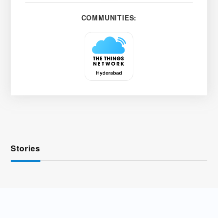
COMMUNITIES:
Stories