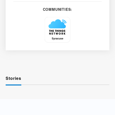
COMMUNITIES:
Stories