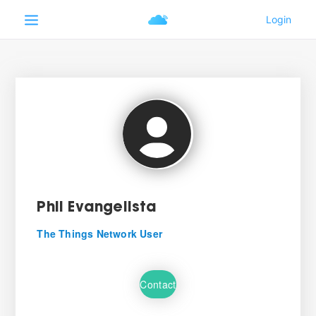
Phil Evangelista
The Things Network User
Contact