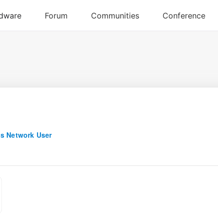
s Network User