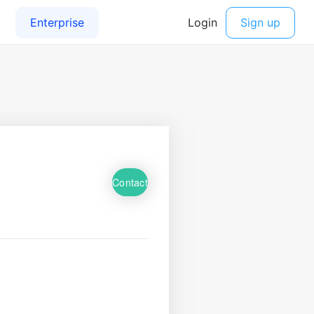
Contact