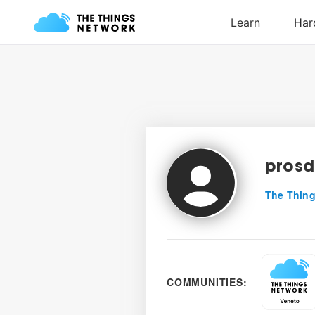
prosd
The Thing
COMMUNITIES: