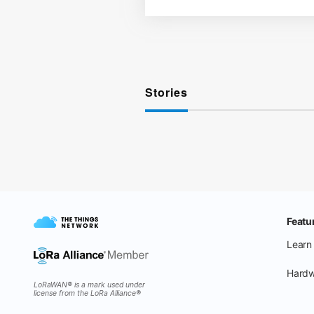
Stories