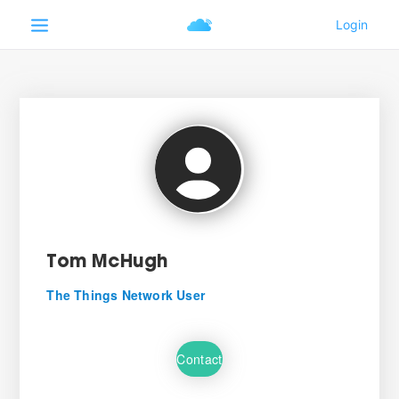
Tom McHugh
The Things Network User
Contact