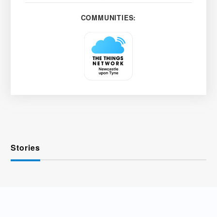
COMMUNITIES:
Stories