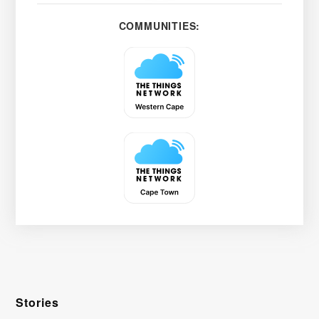
COMMUNITIES:
Stories