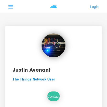
Justin Avenant
The Things Network User
Contact