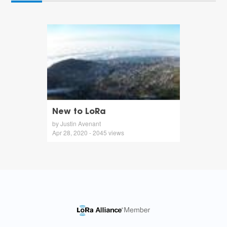
New to LoRa
by Justin Avenant
Apr 28, 2020 - 2045 views