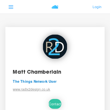
Matt Chamberlain
The Things Network User
www.radix2design.co.uk
Contact