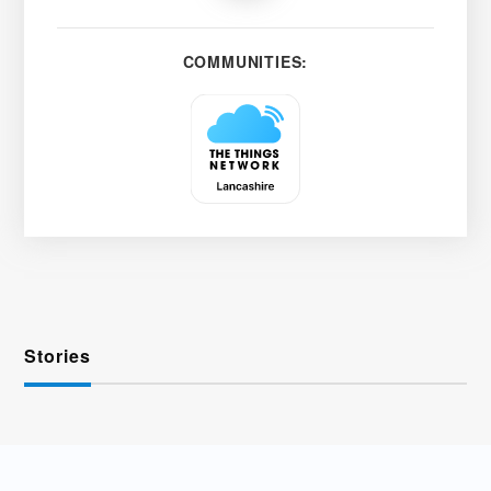
COMMUNITIES:
Stories