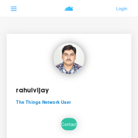
rahulvijay
The Things Network User
Contact