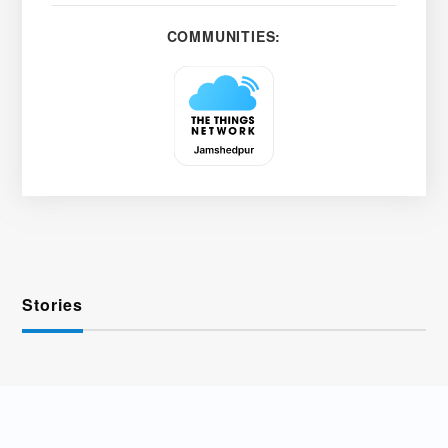
COMMUNITIES:
Stories