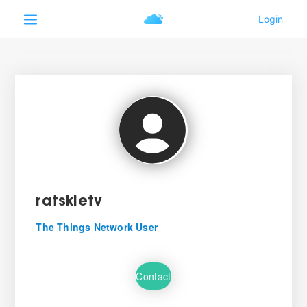
ratskietv
The Things Network User
Contact