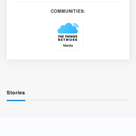
COMMUNITIES:
Stories