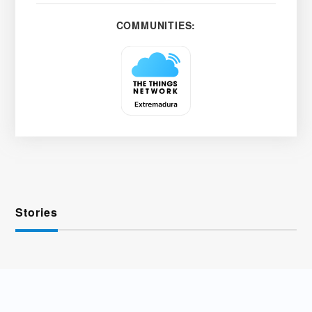
COMMUNITIES:
Stories