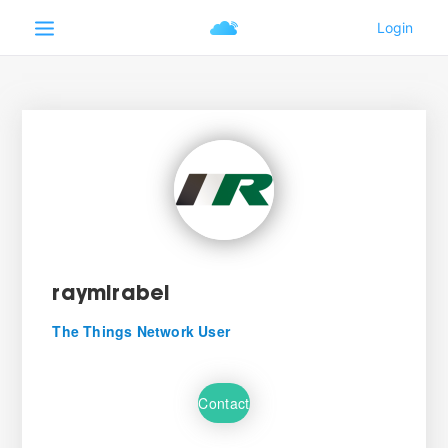
raymirabel
The Things Network User
Contact