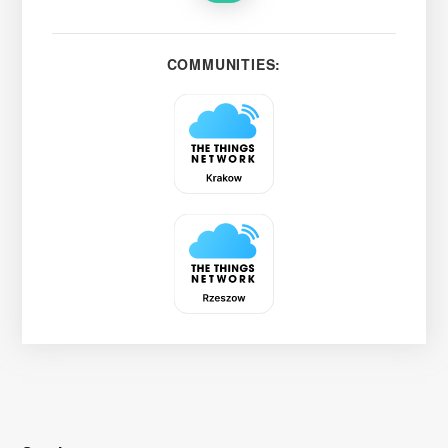
COMMUNITIES: