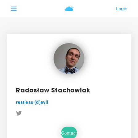
Radosław Stachowiak
restless (d)evil
Contact