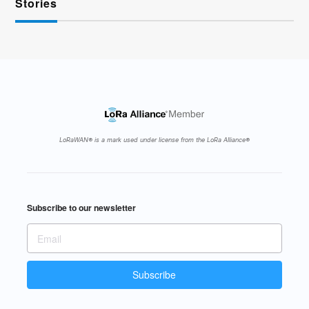
Stories