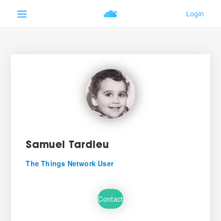
Samuel Tardieu
The Things Network User
Contact