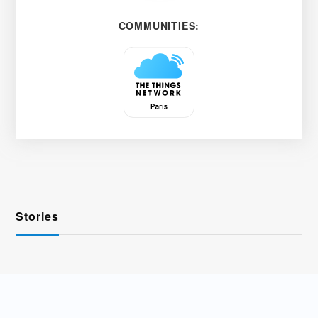
COMMUNITIES:
Stories