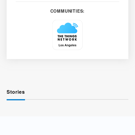
COMMUNITIES:
Stories