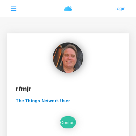
rfmjr
The Things Network User
Contact