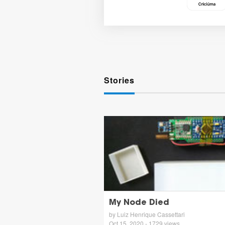
Stories
My Node Died
by Luiz Henrique Cassettari
Oct 15, 2020 - 1729 views