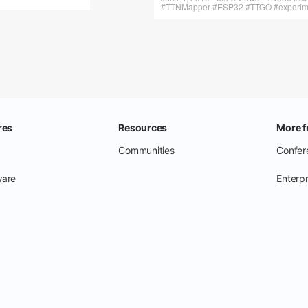
#TTNMapper #ESP32 #TTGO #experimen