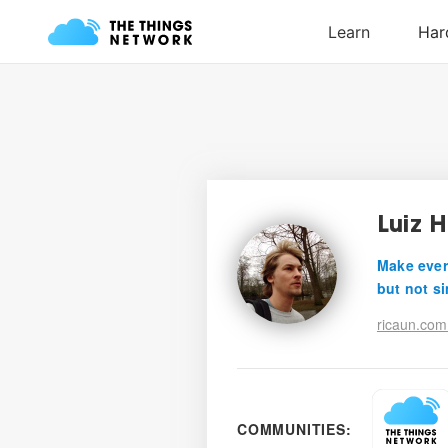
Luiz 
Make ever
but not si
ricaun.com
COMMUNITIES: