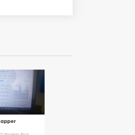
Mapper
PS #lorawan #lora