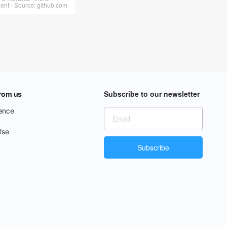
t - Source: github.com