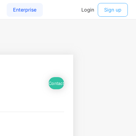
Contact