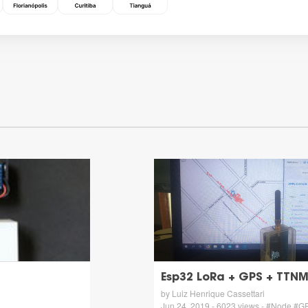
Esp32 LoRa + GPS + TTN
by Luiz Henrique Cassettari
Jun 24, 2019 - 6023 views - #Node #G