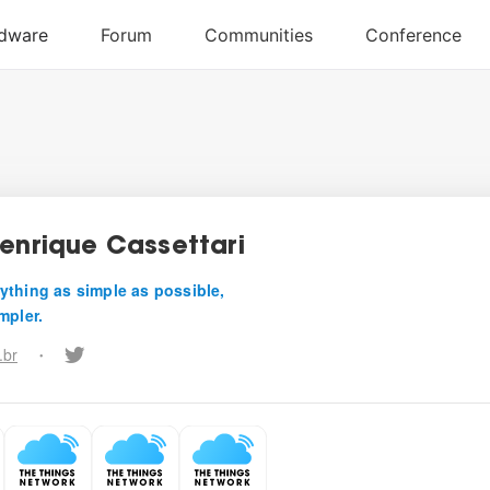
Henrique Cassettari
ything as simple as possible,
mpler.
.br
•