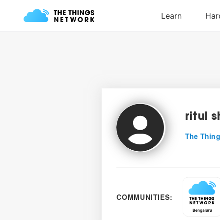
ritul 
The Thing
COMMUNITIES: