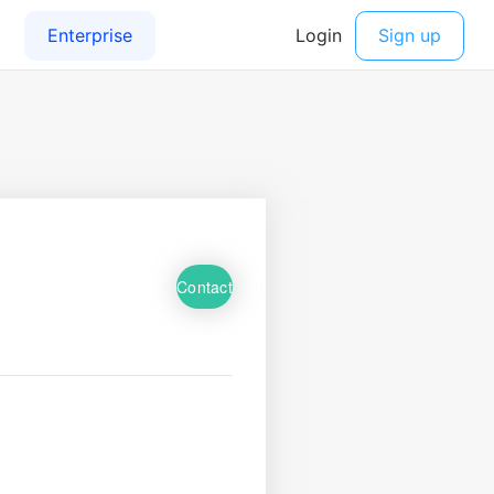
Contact