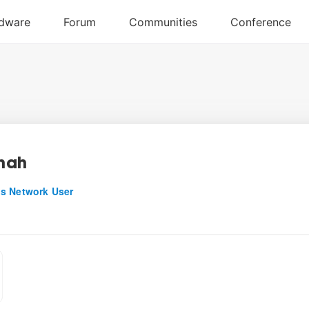
shah
s Network User