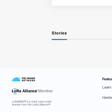
Stories