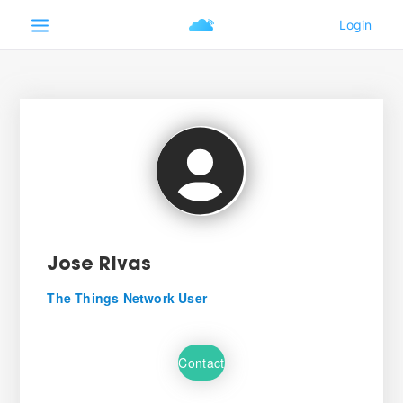
Jose Rivas
The Things Network User
Contact