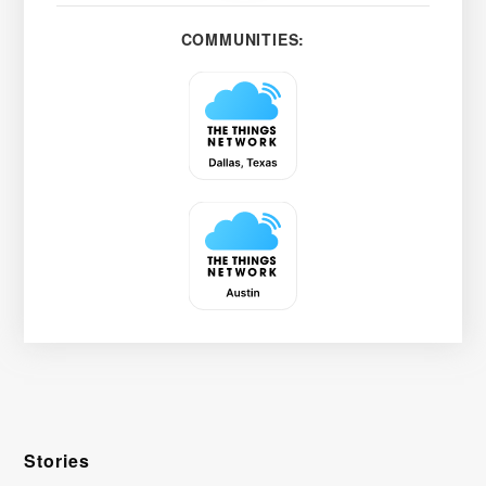
COMMUNITIES:
Stories