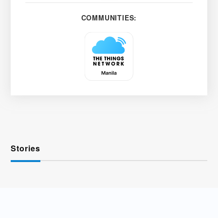
COMMUNITIES:
Stories