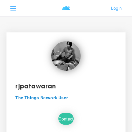
rjpatawaran
The Things Network User
Contact