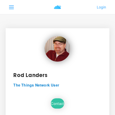
Rod Landers
The Things Network User
Contact