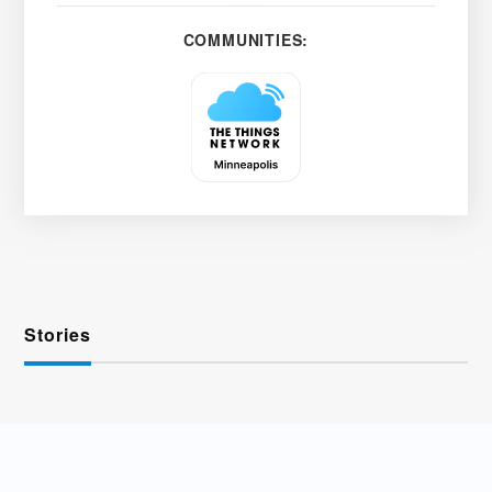
COMMUNITIES:
Stories