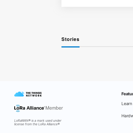
Stories