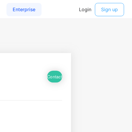
Contact