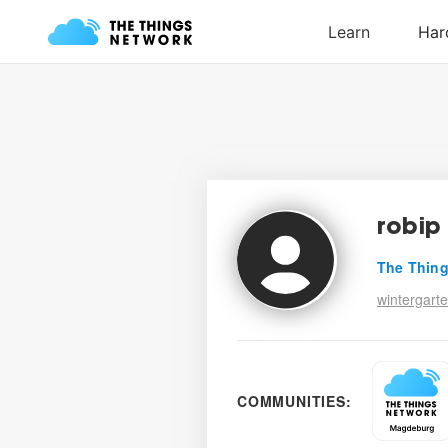
robip
The Thing
wintergarte
COMMUNITIES: