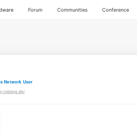
s Network User
n.robisys.de/