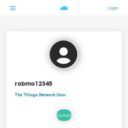
robmo12345
The Things Network User
Contact