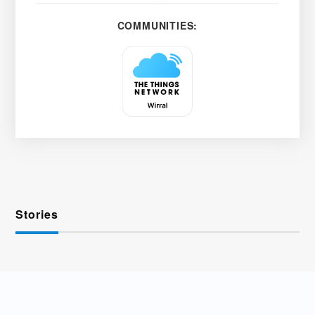
COMMUNITIES:
Stories