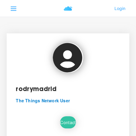
rodrymadrid
The Things Network User
Contact