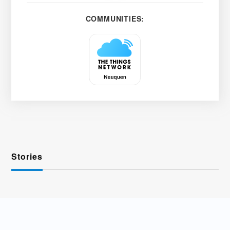
COMMUNITIES:
Stories