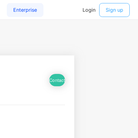
Contact