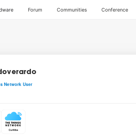
doverardo
s Network User