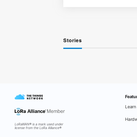
Stories