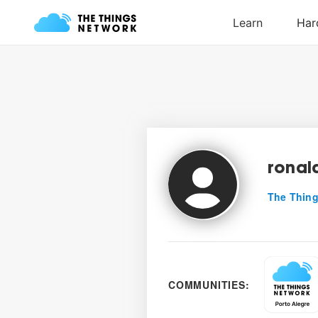
ronal
The Thing
COMMUNITIES: