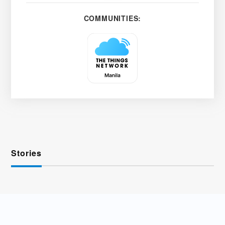
COMMUNITIES:
Stories