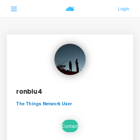
ronblu4
The Things Network User
Contact