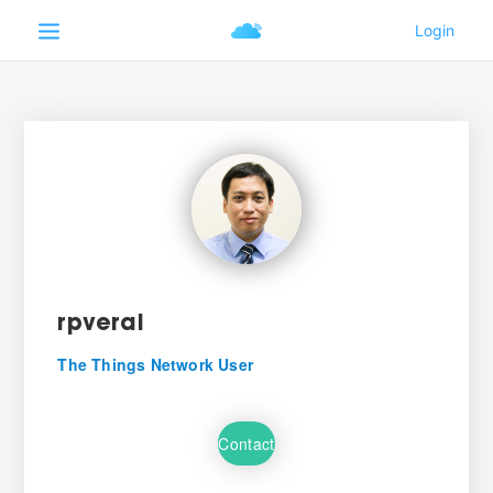
rpveral
The Things Network User
Contact