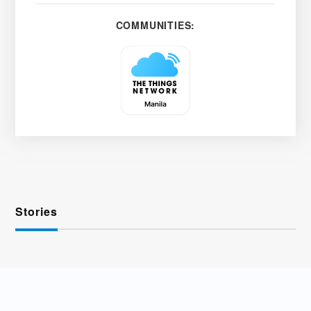
COMMUNITIES:
Stories