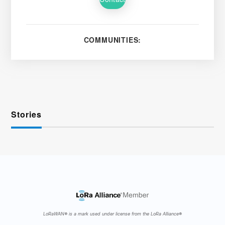
COMMUNITIES:
Stories