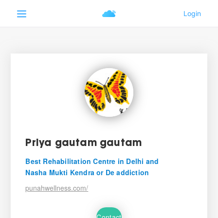
Priya gautam gautam
Best Rehabilitation Centre in Delhi and
Nasha Mukti Kendra or De addiction
punahwellness.com/
Contact