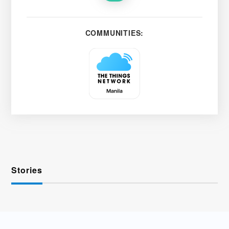
COMMUNITIES:
Stories