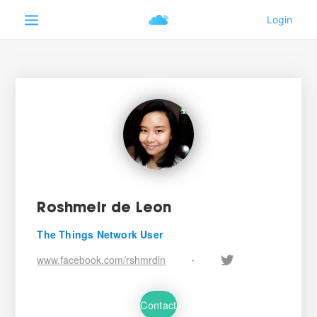
Roshmeir de Leon
The Things Network User
www.facebook.com/rshmrdln
•
Contact