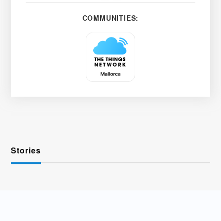
COMMUNITIES:
Stories