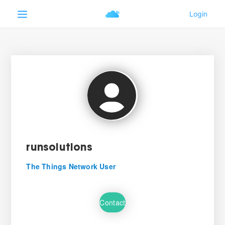
runsolutions
The Things Network User
Contact