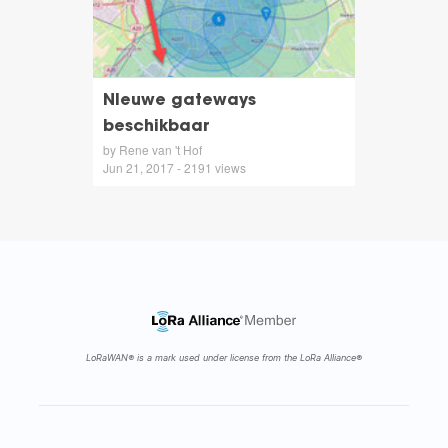
NIeuwe gateways
beschikbaar
by Rene van 't Hof
Jun 21, 2017 - 2191 views