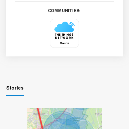
COMMUNITIES:
Stories