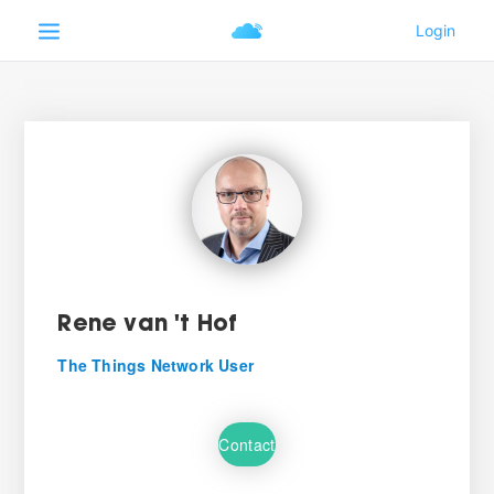
Rene van 't Hof
The Things Network User
Contact