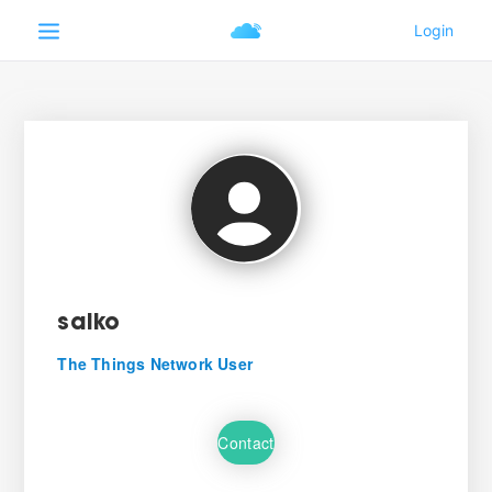
saiko
The Things Network User
Contact