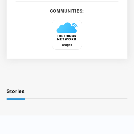
COMMUNITIES:
Stories