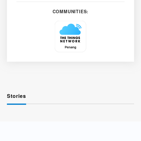
COMMUNITIES:
Stories