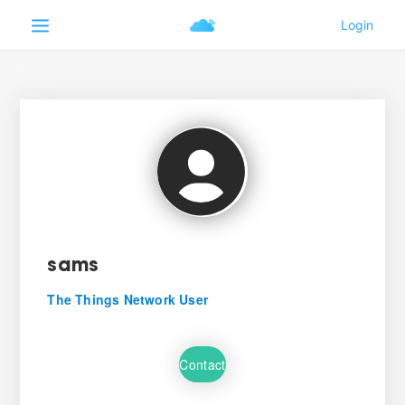
sams
The Things Network User
Contact