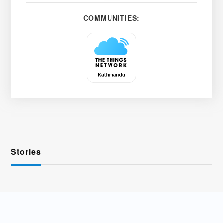
COMMUNITIES:
Stories