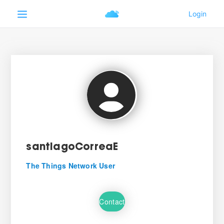
santiagoCorreaE
The Things Network User
Contact