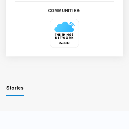
COMMUNITIES:
Stories