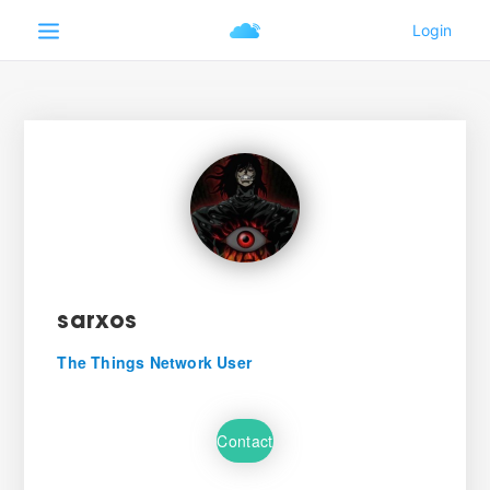
sarxos
The Things Network User
Contact