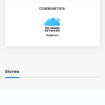
COMMUNITIES:
Stories