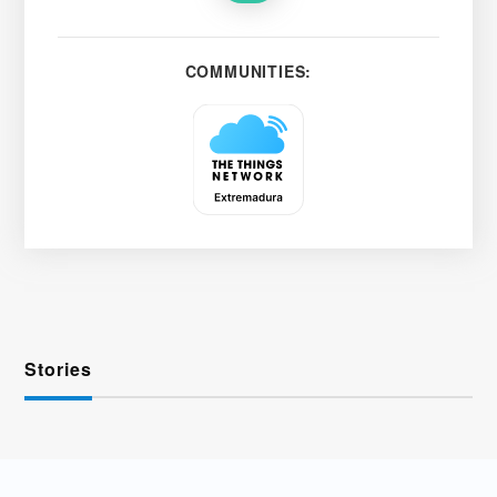
COMMUNITIES:
Stories