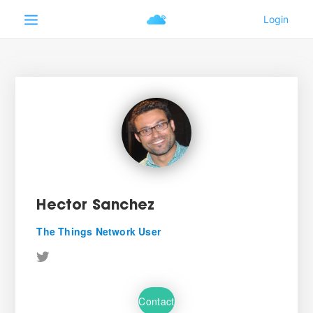
Hector Sanchez
The Things Network User
Contact