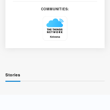
COMMUNITIES:
Stories