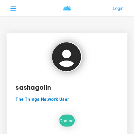
sashagolin
The Things Network User
Contact