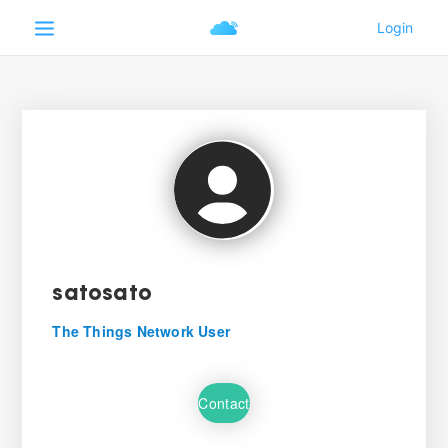
satosato
The Things Network User
Contact