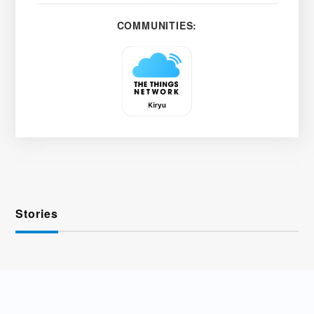
COMMUNITIES:
Stories