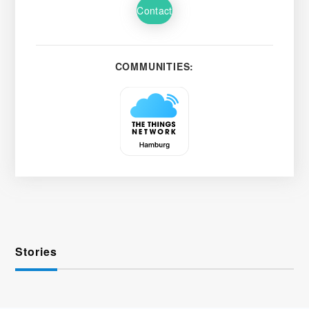
Contact
COMMUNITIES:
Stories