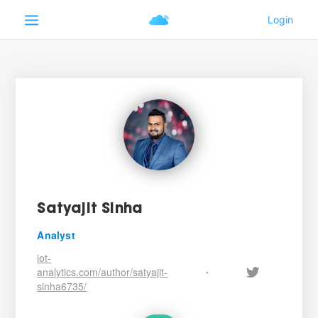
Satyajit Sinha
Analyst
iot-
analytics.com/author/satyajit-
•
sinha6735/