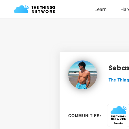
Sebas
The Thing
COMMUNITIES: