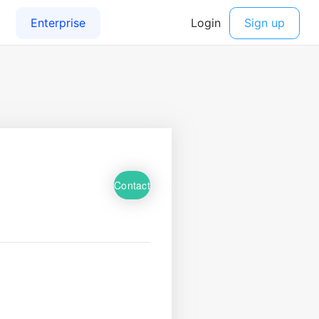
Contact