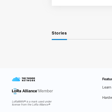
Stories