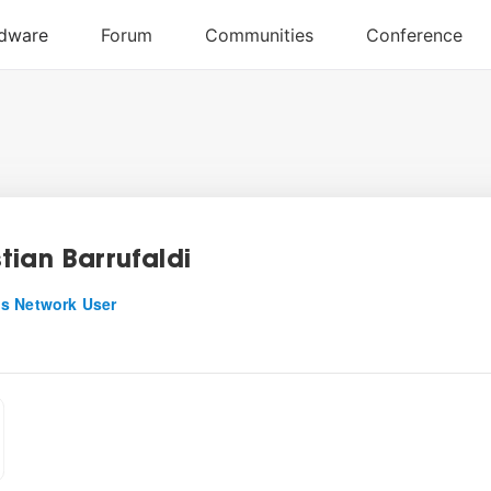
tian Barrufaldi
s Network User