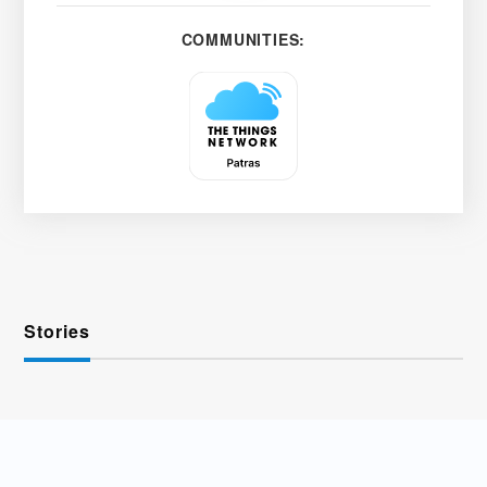
COMMUNITIES:
Stories