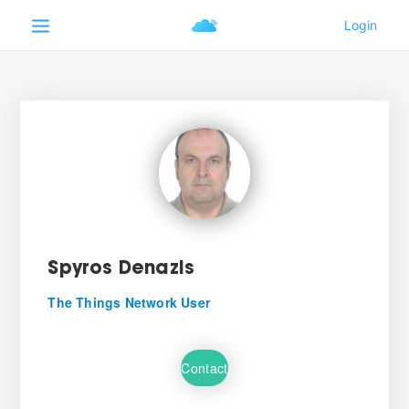
Spyros Denazis
The Things Network User
Contact