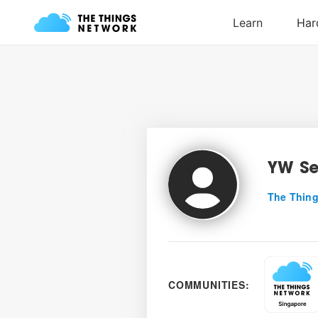
YW S
The Thing
COMMUNITIES: