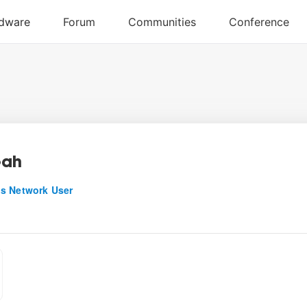
eah
s Network User