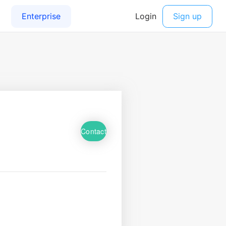
Contact