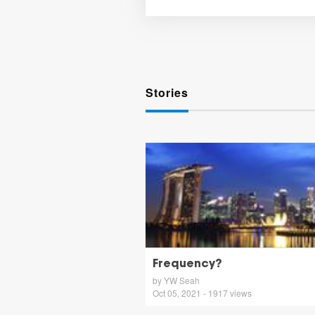
Stories
Frequency?
by YW Seah
Oct 05, 2021 - 1917 views