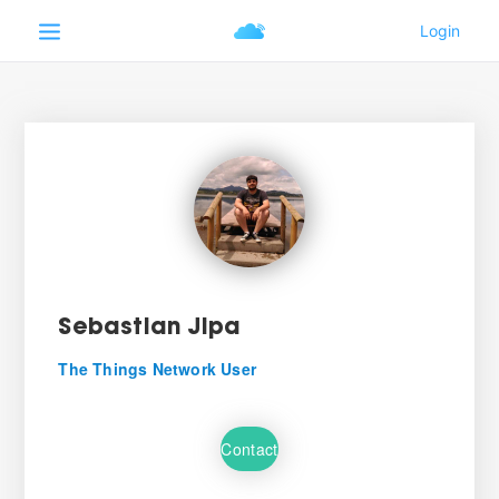
Sebastian Jipa
The Things Network User
Contact