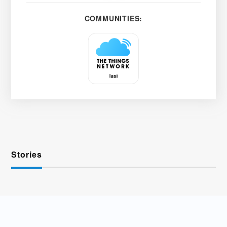
COMMUNITIES:
Stories