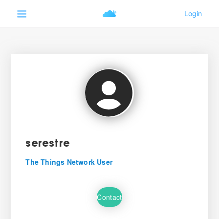
serestre
The Things Network User
Contact