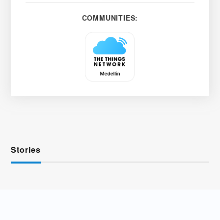
COMMUNITIES:
Stories